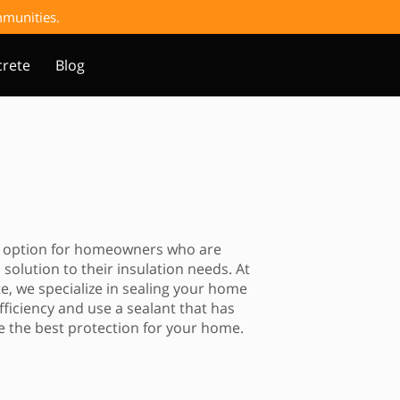
ommunities.
rete
Blog
an option for homeowners who are
 solution to their insulation needs. At
, we specialize in sealing your home
iciency and use a sealant that has
 the best protection for your home.