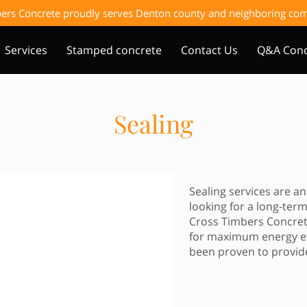
ers Concrete proudly serves Denton county and neighboring c
Services
Stamped concrete
Contact Us
Q&A Conc
Sealing
Sealing services are 
looking for a long-term
Cross Timbers Concrete
for maximum energy eff
been proven to provide