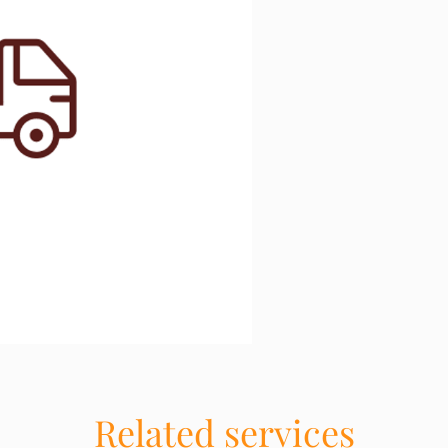
Related services