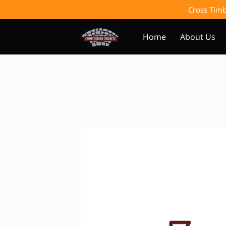
Cross Timb
Home
About Us