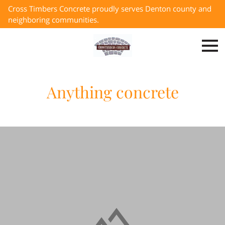
Cross Timbers Concrete proudly serves Denton county and
neighboring communities.
Anything concrete