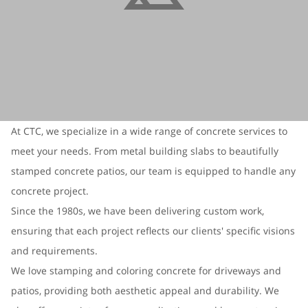
At CTC, we specialize in a wide range of concrete services to
meet your needs. From metal building slabs to beautifully
stamped concrete patios, our team is equipped to handle any
concrete project.
Since the 1980s, we have been delivering custom work,
ensuring that each project reflects our clients' specific visions
and requirements.
We love stamping and coloring concrete for driveways and
patios, providing both aesthetic appeal and durability. We